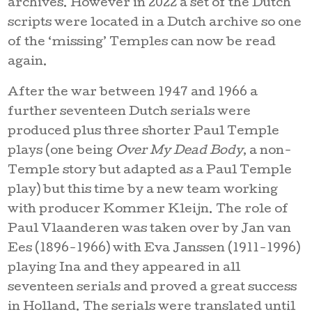
archives. However in 2022 a set of the Dutch
scripts were located in a Dutch archive so one
of the ‘missing’ Temples can now be read
again.
After the war between 1947 and 1966 a
further seventeen Dutch serials were
produced plus three shorter Paul Temple
plays (one being
Over My Dead Body
, a non-
Temple story but adapted as a Paul Temple
play) but this time by a new team working
with producer Kommer Kleijn. The role of
Paul Vlaanderen was taken over by Jan van
Ees (1896-1966) with Eva Janssen (1911-1996)
playing Ina and they appeared in all
seventeen serials and proved a great success
in Holland. The serials were translated until