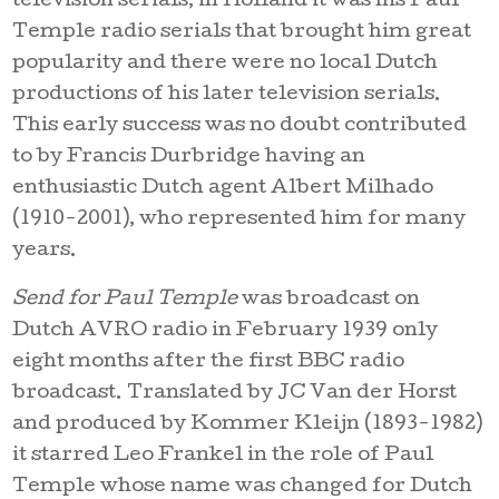
television serials, in Holland it was his Paul
Temple radio serials that brought him great
popularity and there were no local Dutch
productions of his later television serials.
This early success was no doubt contributed
to by Francis Durbridge having an
enthusiastic Dutch agent Albert Milhado
(1910-2001), who represented him for many
years.
Send for Paul Temple
was broadcast on
Dutch AVRO radio in February 1939 only
eight months after the first BBC radio
broadcast. Translated by JC Van der Horst
and produced by Kommer Kleijn (1893-1982)
it starred Leo Frankel in the role of Paul
Temple whose name was changed for Dutch