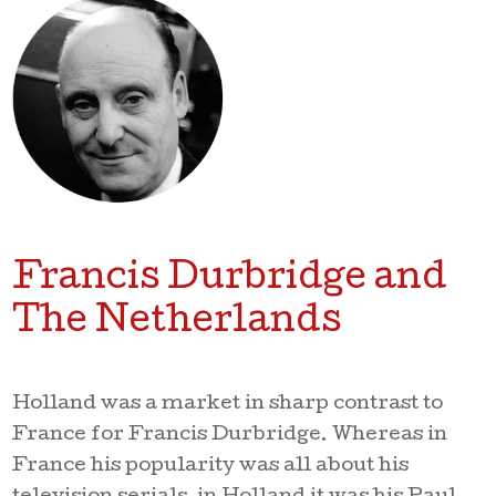
Francis Durbridge and
The Netherlands
Holland was a market in sharp contrast to
France for Francis Durbridge. Whereas in
France his popularity was all about his