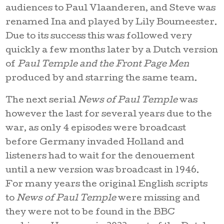
audiences to Paul Vlaanderen, and Steve was
renamed Ina and played by Lily Boumeester.
Due to its success this was followed very
quickly a few months later by a Dutch version
of
Paul Temple and the Front Page Men
produced by and starring the same team.
The next serial
News of Paul Temple
was
however the last for several years due to the
war, as only 4 episodes were broadcast
before Germany invaded Holland and
listeners had to wait for the denouement
until a new version was broadcast in 1946.
For many years the original English scripts
to
News of Paul Temple
were missing and
they were not to be found in the BBC