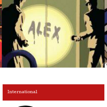
International