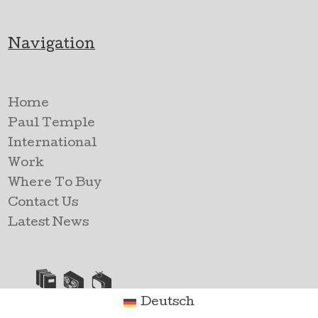
Navigation
Home
Paul Temple
International
Work
Where To Buy
Contact Us
Latest News
Deutsch
TV