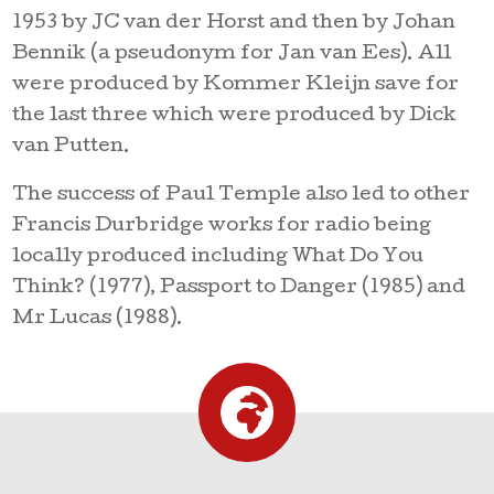
1953 by JC van der Horst and then by Johan
Bennik (a pseudonym for Jan van Ees). All
were produced by Kommer Kleijn save for
the last three which were produced by Dick
van Putten.
The success of Paul Temple also led to other
Francis Durbridge works for radio being
locally produced including What Do You
Think? (1977), Passport to Danger (1985) and
Mr Lucas (1988).
