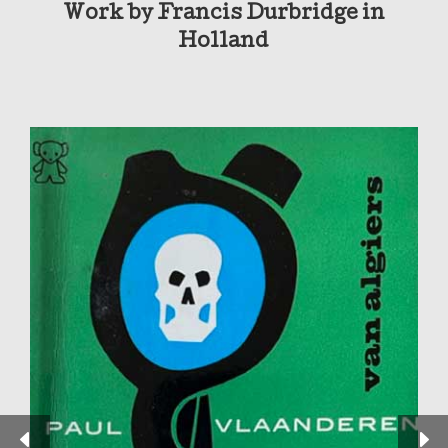
Work by Francis Durbridge in
Holland