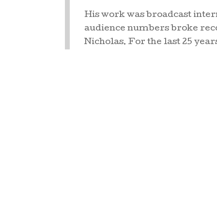
His work was broadcast inter
audience numbers broke reco
Nicholas. For the last 25 year