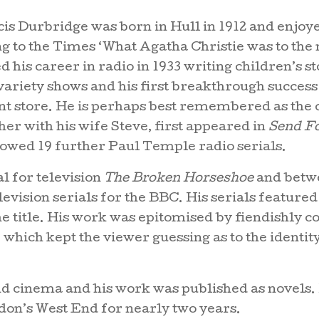
is Durbridge was born in Hull in 1912 and enjoye
 to the Times ‘What Agatha Christie was to the 
ed his career in radio in 1933 writing children’s
r variety shows and his first breakthrough success
ent store. He is perhaps best remembered as the 
er with his wife Steve, first appeared in
Send F
lowed 19 further Paul Temple radio serials.
al for television
The Broken Horseshoe
and betwe
ision serials for the BBC. His serials featured
e title. His work was epitomised by fiendishly 
 which kept the viewer guessing as to the identity 
nd cinema and his work was published as novels.
don’s West End for nearly two years.