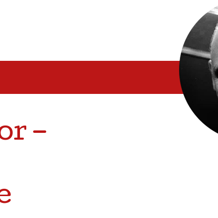
or –
e