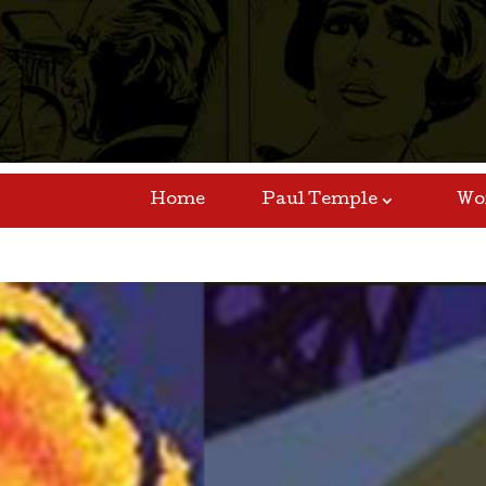
Home
Paul Temple
Wo