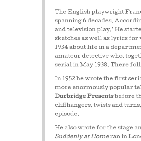
The English playwright Franc
spanning 6 decades. According
and television play.’ He start
sketches as well as lyrics fo
1934 about life in a departm
amateur detective who, togeth
serial in May 1938. There fol
In 1952 he wrote the first seri
more enormously popular telev
Durbridge Presents
before th
cliffhangers, twists and turns,
episode.
He also wrote for the stage a
Suddenly at Home
ran in Lon