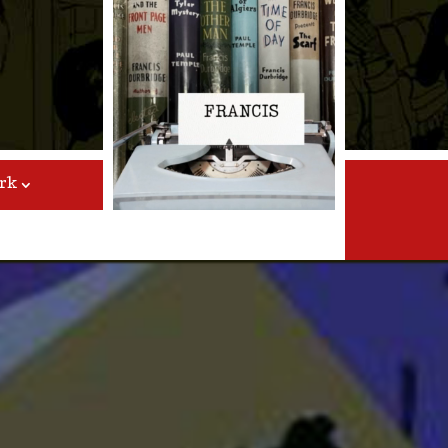
Video
Player
rk