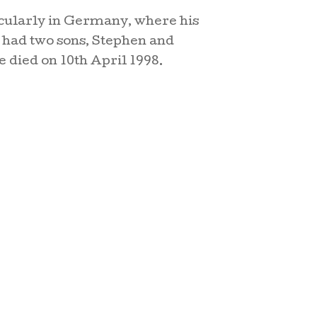
icularly in Germany, where his
had two sons, Stephen and
e died on 10th April 1998.