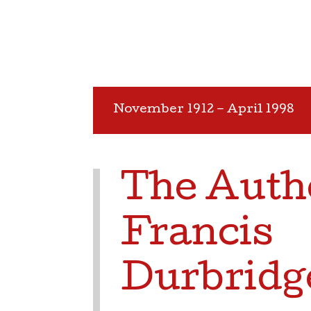
November 1912 – April 1998
The Auth
Francis
Durbridg