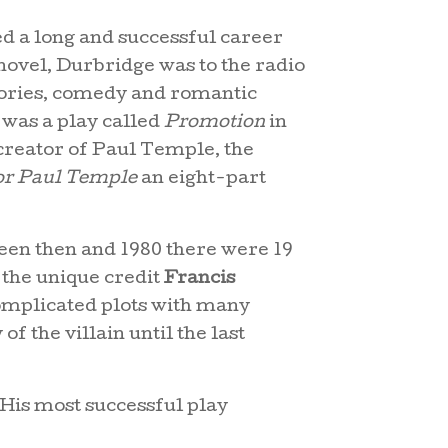
d a long and successful career
novel, Durbridge was to the radio
 stories, comedy and romantic
 was a play called
Promotion
in
creator of Paul Temple, the
or Paul Temple
an eight-part
en then and 1980 there were 19
 the unique credit
Francis
complicated plots with many
of the villain until the last
 His most successful play