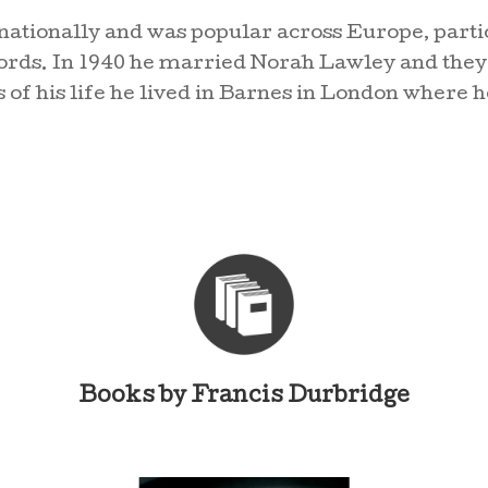
nationally and was popular across Europe, part
rds. In 1940 he married Norah Lawley and they 
s of his life he lived in Barnes in London where h
Books by Francis Durbridge