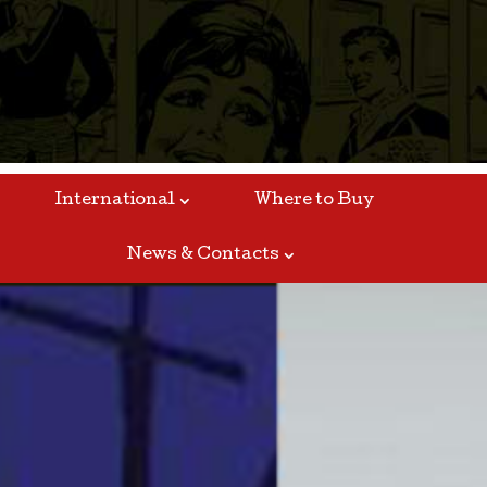
International
Where to Buy
News & Contacts